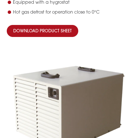
Equipped with a hygrostat
Hot gas defrost for operation close to 0°C
DOWNLOAD PRODUCT SHEET