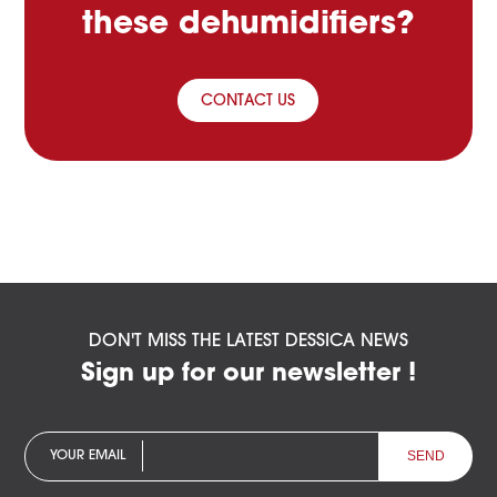
these dehumidifiers?
CONTACT US
DON'T MISS THE LATEST DESSICA NEWS
Sign up for our newsletter !
YOUR EMAIL