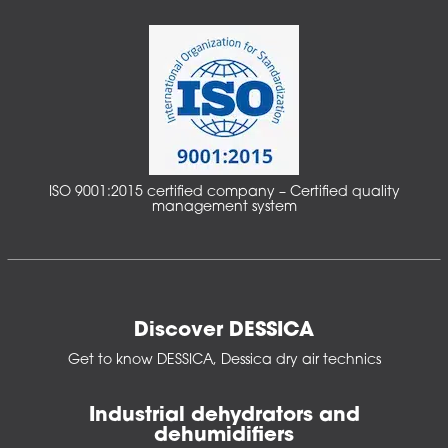
ISO 9001:2015 certified company – Certified quality
management system
Discover DESSICA
Get to know DESSICA, Dessica dry air technics
Industrial dehydrators and
dehumidifiers