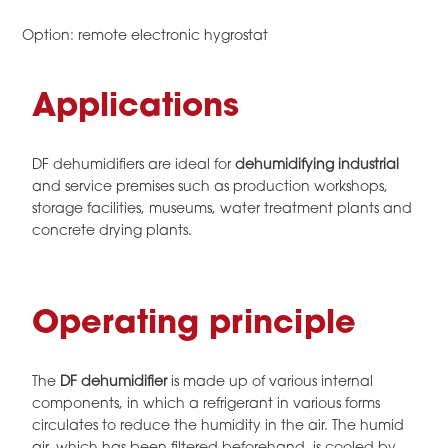
Option: remote electronic hygrostat
Applications
DF dehumidifiers are ideal for
dehumidifying industrial
and service premises such as production workshops,
storage facilities, museums, water treatment plants and
concrete drying plants.
Operating principle
The
DF dehumidifier
is made up of various internal
components, in which a refrigerant in various forms
circulates to reduce the humidity in the air. The humid