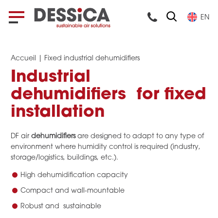
EN
Accueil
|
Fixed industrial dehumidifiers
Industrial
dehumidifiers for fixed
installation
DF air
dehumidifiers
are designed to adapt to any type of
environment where humidity control is required (industry,
storage/logistics, buildings, etc.).
High dehumidification capacity
Compact and wall-mountable
Robust and sustainable