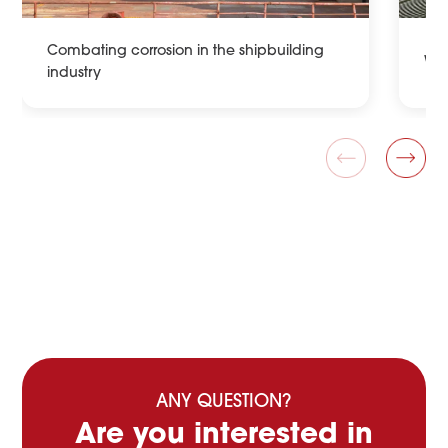
Combating corrosion in the shipbuilding
Wat
industry
ANY QUESTION?
Are you interested in