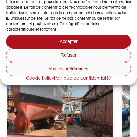
telles que les cookies pour stocker et/ou accéder aux informations des
appareils. Le fait de consentir à ces technologies nous permettra de
traiter des données telles que le comportement de navigation ou les
ID uniques sur ce site. Le fait de ne pas consentir ou de retirer son
consentement peut avoir un effet négatif sur certaines
caractéristiques et fonctions.
Accepter
Refuser
Voir les préférences
Cookie Policy
Politique de confidentialité