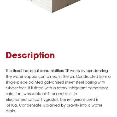
Description
The
fixed industrial dehumidifiers
DF works by
condensing
the water vapour contained in the air. Constructed from a
single-piece painted galvanised sheet steel casing with
rubber feet, it is fitted with a rotary refrigerant compressor,
axial fan, washable air filter and built-in
electromechanical hygrostat. The refrigerant used is
R410a. Condensate is drained by gravity into a water
drain.