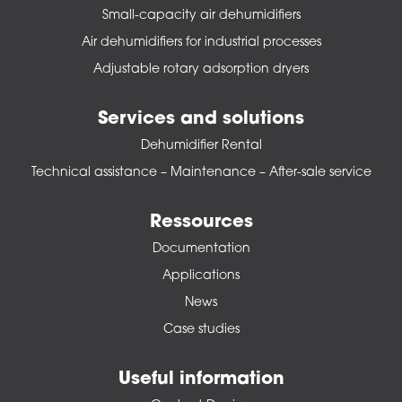
Small-capacity air dehumidifiers
Air dehumidifiers for industrial processes
Adjustable rotary adsorption dryers
Services and solutions
Dehumidifier Rental
Technical assistance – Maintenance – After-sale service
Ressources
Documentation
Applications
News
Case studies
Useful information