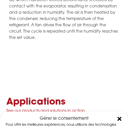
air, which has been filtered beforehand, is cooled by
contact with the evaporator, resulting in condensation
and a reduction in humidity. The air is then heated by
the condenser, reducing the temperature of the
refrigerant. A fan drives the flow of air through the
circuit. The cycle is repeated until the humidity reaches
the set value.
Applications
See our products and solutions in action
Gérer le consentement
Pour offrir les meilleures expériences, nous utilisons des technologies