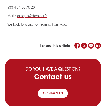
+33 4 74 08 70 23
Mail :
europe@dessica.fr
We look forward to hearing from you.
I share this article
DO YOU HAVE A QUESTION?
Contact us
CONTACT US