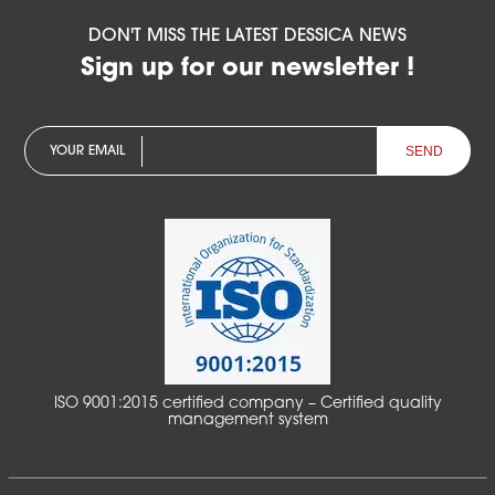
DON'T MISS THE LATEST DESSICA NEWS
Sign up for our newsletter !
YOUR EMAIL
ISO 9001:2015 certified company – Certified quality
management system