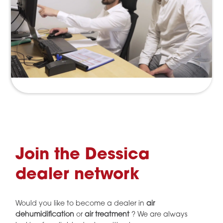
Join the Dessica
dealer network
Would you like to become a dealer in
air
dehumidification
or
air treatment
? We are always