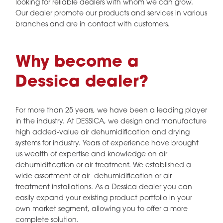
looking for reliable dealers with whom we can grow.
Our dealer promote our products and services in various
branches and are in contact with customers.
Why become a
Dessica dealer?
For more than 25 years, we have been a leading player
in the industry. At DESSICA, we design and manufacture
high added-value air dehumidification and drying
systems for industry. Years of experience have brought
us wealth of expertise and knowledge on air
dehumidification or air treatment. We established a
wide assortment of air dehumidification or air
treatment installations. As a Dessica dealer you can
easily expand your existing product portfolio in your
own market segment, allowing you to offer a more
complete solution.