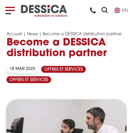
EN
Accueil
|
News
|
Become a DESSICA distribution partner
Become a DESSICA
distribution partner
18 MAR 2025
OFFRES ET SERVICES
OFFRES ET SERVICES