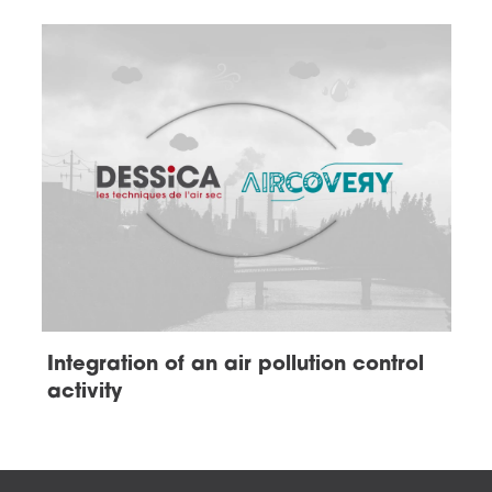
Integration of an air pollution control
activity