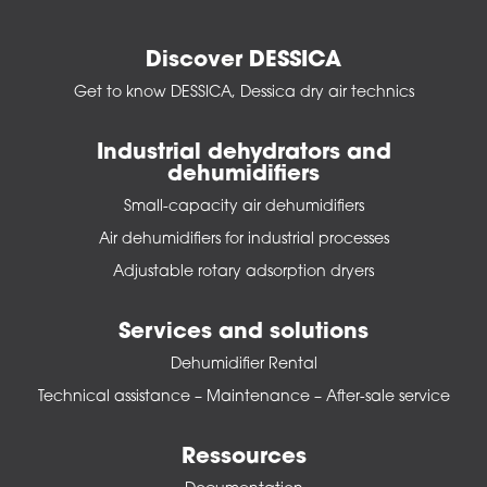
Discover DESSICA
Get to know DESSICA, Dessica dry air technics
Industrial dehydrators and
dehumidifiers
Small-capacity air dehumidifiers
Air dehumidifiers for industrial processes
Adjustable rotary adsorption dryers
Services and solutions
Dehumidifier Rental
Technical assistance – Maintenance – After-sale service
Ressources