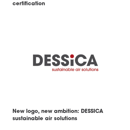
certification
New logo, new ambition: DESSICA
sustainable air solutions