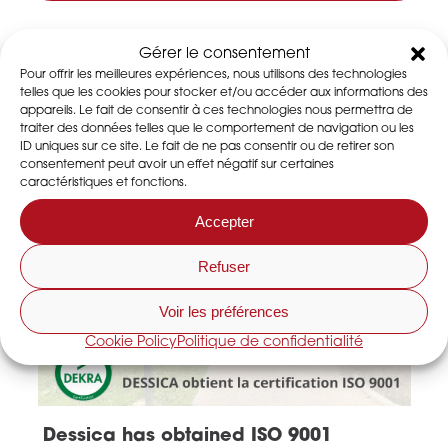
Latest news
Gérer le consentement
Pour offrir les meilleures expériences, nous utilisons des technologies
telles que les cookies pour stocker et/ou accéder aux informations des
appareils. Le fait de consentir à ces technologies nous permettra de
traiter des données telles que le comportement de navigation ou les
ID uniques sur ce site. Le fait de ne pas consentir ou de retirer son
consentement peut avoir un effet négatif sur certaines
caractéristiques et fonctions.
Accepter
Refuser
Voir les préférences
Cookie Policy
Politique de confidentialité
Dessica has obtained ISO 9001