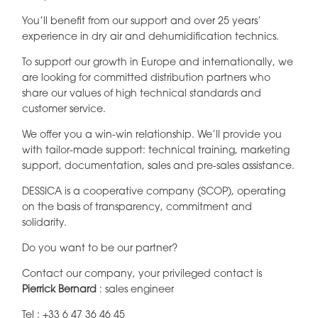
You’ll benefit from our support and over 25 years’
experience in dry air and dehumidification technics.
To support our growth in Europe and internationally, we
are looking for committed distribution partners who
share our values of high technical standards and
customer service.
We offer you a win-win relationship. We’ll provide you
with tailor-made support: technical training, marketing
support, documentation, sales and pre-sales assistance.
DESSICA is a cooperative company (SCOP), operating
on the basis of transparency, commitment and
solidarity.
Do you want to be our partner?
Contact our company, your privileged contact is
Pierrick Bernard
: sales engineer
Tel :
+33 6 47 36 46 45