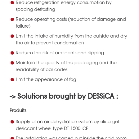
Reduce refrigeration energy consumption by
spacing defrosting
Reduce operating costs (reduction of damage and
failure)
Limit the intake of humidity from the outside and dry
the air to prevent condensation
Reduce the risk of accidents and slipping
Maintain the quality of the packaging and the
readability of bar codes
Limit the appearance of fog
-> Solutions brought by DESSiCA :
Produits
Supply of an air dehydration system by silica-gel
desiccant wheel type DT-1500 ICF
The installation was carried out inside the cold room