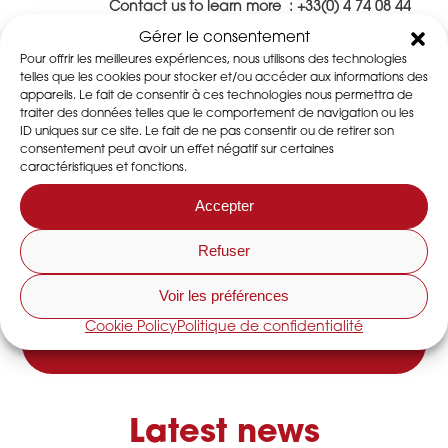
Contact us to learn more : +33(0) 4 74 08 44
44 ou
contact@dessica.fr
Gérer le consentement
Pour offrir les meilleures expériences, nous utilisons des technologies
telles que les cookies pour stocker et/ou accéder aux informations des
appareils. Le fait de consentir à ces technologies nous permettra de
traiter des données telles que le comportement de navigation ou les
I share this article
ID uniques sur ce site. Le fait de ne pas consentir ou de retirer son
consentement peut avoir un effet négatif sur certaines
caractéristiques et fonctions.
Accepter
DO YOU HAVE A QUESTION?
Contact us
Refuser
Voir les préférences
CONTACT US
Cookie Policy
Politique de confidentialité
Latest news