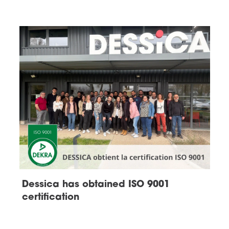
Dessica has obtained ISO 9001
certification