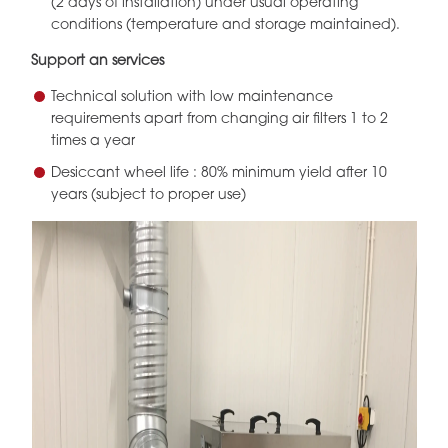
(2 days of installation) under usual operating
conditions (temperature and storage maintained).
Support an services
Technical solution with low maintenance
requirements apart from changing air filters 1 to 2
times a year
Desiccant wheel life : 80% minimum yield after 10
years (subject to proper use)