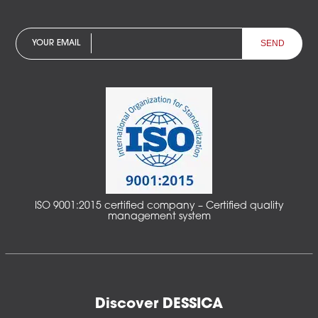
YOUR EMAIL
ISO 9001:2015 certified company – Certified quality
management system
Discover DESSICA