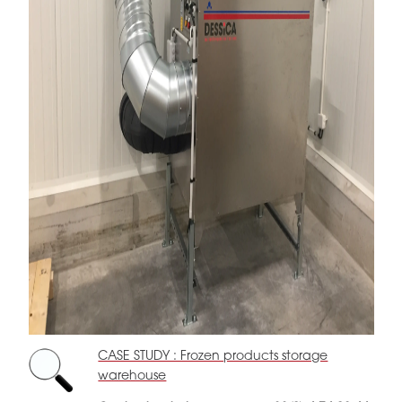
CASE STUDY : Frozen products storage
warehouse