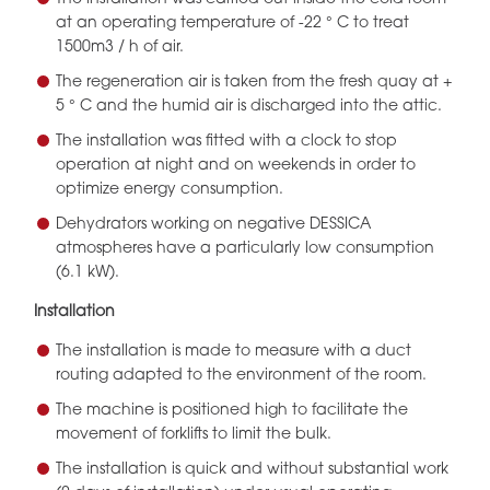
at an operating temperature of -22 ° C to treat
1500m3 / h of air.
The regeneration air is taken from the fresh quay at +
5 ° C and the humid air is discharged into the attic.
The installation was fitted with a clock to stop
operation at night and on weekends in order to
optimize energy consumption.
Dehydrators working on negative DESSICA
atmospheres have a particularly low consumption
(6.1 kW).
Installation
The installation is made to measure with a duct
routing adapted to the environment of the room.
The machine is positioned high to facilitate the
movement of forklifts to limit the bulk.
The installation is quick and without substantial work