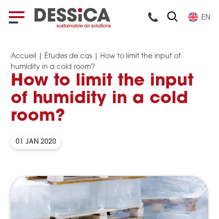
EN
Accueil
|
Études de cas
|
How to limit the input of
humidity in a cold room?
How to limit the input
of humidity in a cold
room?
01 JAN 2020