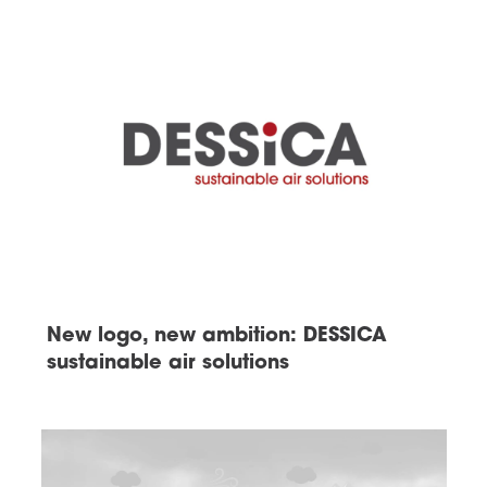
New logo, new ambition: DESSICA
sustainable air solutions