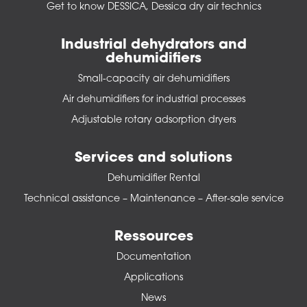
Get to know DESSICA, Dessica dry air technics
Industrial dehydrators and
dehumidifiers
Small-capacity air dehumidifiers
Air dehumidifiers for industrial processes
Adjustable rotary adsorption dryers
Services and solutions
Dehumidifier Rental
Technical assistance – Maintenance – After-sale service
Ressources
Documentation
Applications
News