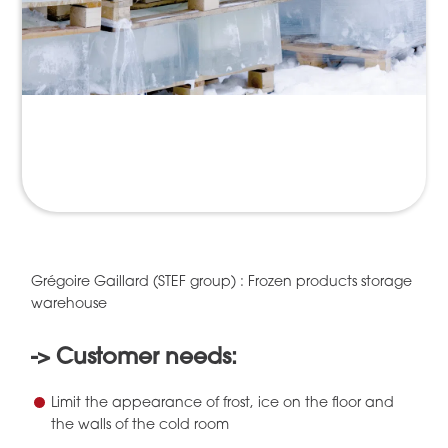
Grégoire Gaillard (STEF group) : Frozen products storage
warehouse
-> Customer needs:
Limit the appearance of frost, ice on the floor and
the walls of the cold room