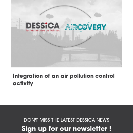
Integration of an air pollution control
activity
DON'T MISS THE LATEST DESSICA NEWS
Sign up for our newsletter !