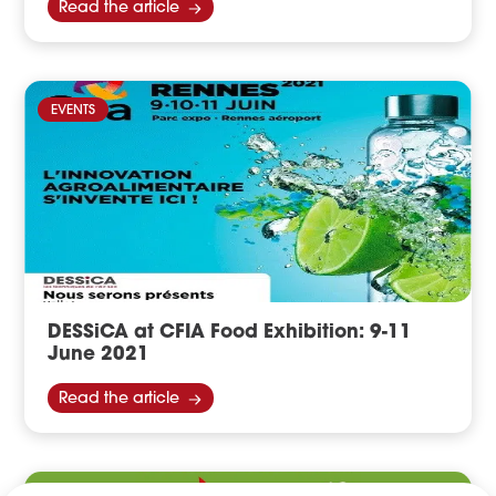
Read the article
EVENTS
DESSiCA at CFIA Food Exhibition: 9-11
June 2021
Read the article