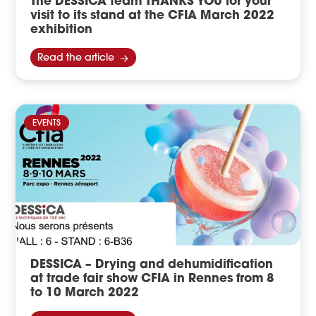
The DESSICA team THANKS YOU for your
visit to its stand at the CFIA March 2022
exhibition
Read the article
EVENTS
DESSICA – Drying and dehumidification
at trade fair show CFIA in Rennes from 8
to 10 March 2022