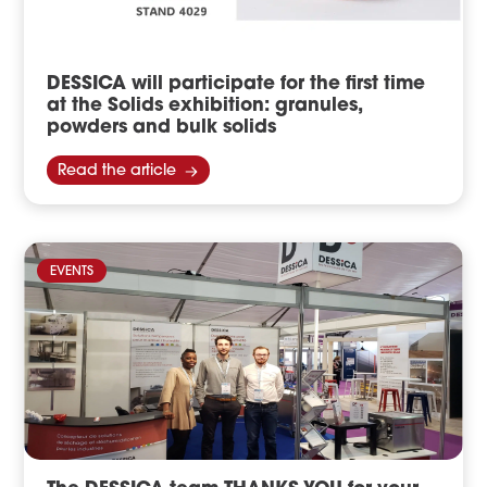
DESSICA will participate for the first time
at the Solids exhibition: granules,
powders and bulk solids
Read the article
EVENTS