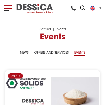
EN
Accueil
|
Events
Events
NEWS
OFFERS AND SERVICES
EVENTS
EVENTS