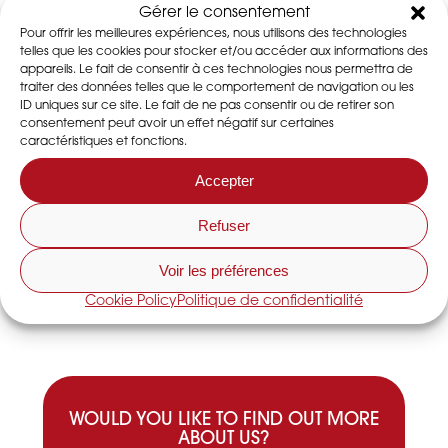
EVENTS
Gérer le consentement
Pour offrir les meilleures expériences, nous utilisons des technologies
telles que les cookies pour stocker et/ou accéder aux informations des
appareils. Le fait de consentir à ces technologies nous permettra de
traiter des données telles que le comportement de navigation ou les
ID uniques sur ce site. Le fait de ne pas consentir ou de retirer son
consentement peut avoir un effet négatif sur certaines
caractéristiques et fonctions.
Accepter
DESSiCA at CFIA Exhibition : 12-14 march
Refuser
2019
Read the article
Voir les préférences
Cookie Policy
Politique de confidentialité
WOULD YOU LIKE TO FIND OUT MORE
ABOUT US?