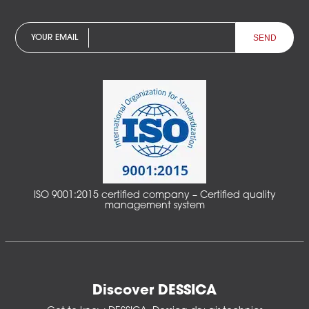
YOUR EMAIL
ISO 9001:2015 certified company – Certified quality
management system
Discover DESSICA