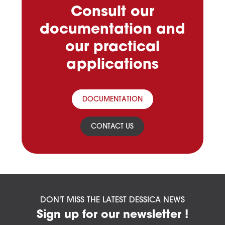
Consult our
documentation and
our practical
applications
DOCUMENTATION
CONTACT US
DON'T MISS THE LATEST DESSICA NEWS
Sign up for our newsletter !