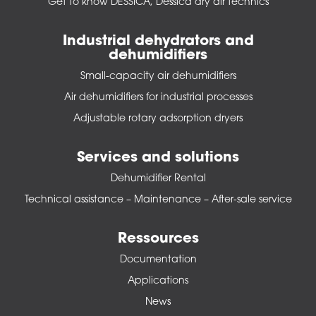
Get to know DESSICA, Dessica dry air technics
Industrial dehydrators and
dehumidifiers
Small-capacity air dehumidifiers
Air dehumidifiers for industrial processes
Adjustable rotary adsorption dryers
Services and solutions
Dehumidifier Rental
Technical assistance – Maintenance – After-sale service
Ressources
Documentation
Applications
News