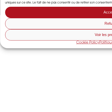
uniques sur ce site. Le fait de ne pas consentir ou de retirer son consentem
Acce
Refu
Voir les p
Cookie Policy
Politiq