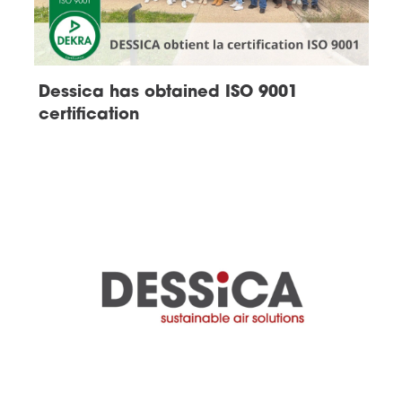
Dessica has obtained ISO 9001
certification