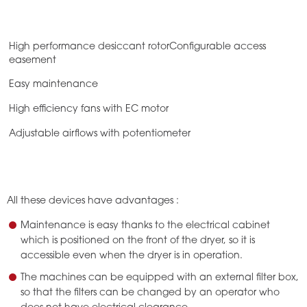
High performance desiccant rotorConfigurable access
easement
Easy maintenance
High efficiency fans with EC motor
Adjustable airflows with potentiometer
All these devices have advantages :
Maintenance is easy thanks to the electrical cabinet
which is positioned on the front of the dryer, so it is
accessible even when the dryer is in operation.
The machines can be equipped with an external filter box,
so that the filters can be changed by an operator who