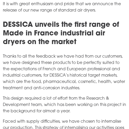
It is with great enthusiasm and pride that we announce the
release of our new range of standard air dryers.
DESSICA unveils the first range of
Made in France industrial air
dryers on the market
Thanks to all the feedback we have had from our customers,
we have designed these products to be perfectly suited to
the expectations of French and European professional and
industrial customers, for DESSiCA’s historical target markets,
which are the food, pharmaceutical, cosmetic, health, water
treatment and anti-corrosion industries.
This design required a lot of effort from the Research &
Development team, which has been working on this project in
the background for almost a year.
Faced with supply difficulties, we have chosen to internalise
our production. This strategy of internalising our activities goes