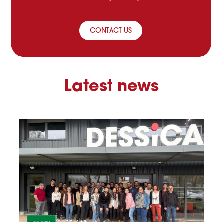
CONTACT US
Latest news