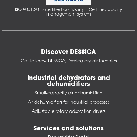
ISO 9001:2015 certified company – Certified quality
management system
Discover DESSICA
Get to know DESSICA, Dessica dry air technics
Industrial dehydrators and
dehumidifiers
Small-capacity air dehumidifiers
Air dehumidifiers for industrial processes
Adjustable rotary adsorption dryers
Services and solutions