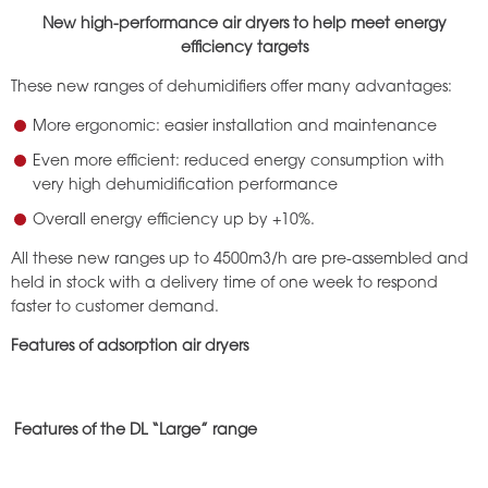
New high-performance air dryers to help meet energy
efficiency targets
These new ranges of dehumidifiers offer many advantages:
More ergonomic: easier installation and maintenance
Even more efficient: reduced energy consumption with
very high dehumidification performance
Overall energy efficiency up by +10%.
All these new ranges up to 4500m3/h are pre-assembled and
held in stock with a delivery time of one week to respond
faster to customer demand.
Features of adsorption air dryers
Features of the DL “Large” range