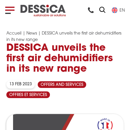
EN
Accueil
|
News
|
DESSICA unveils the first air dehumidifiers
in its new range
DESSICA unveils the
first air dehumidifiers
in its new range
13 FEB 2023
OFFERS AND SERVICES
OFFRES ET SERVICES