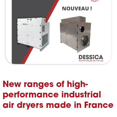
New ranges of high-
performance industrial
air dryers made in France