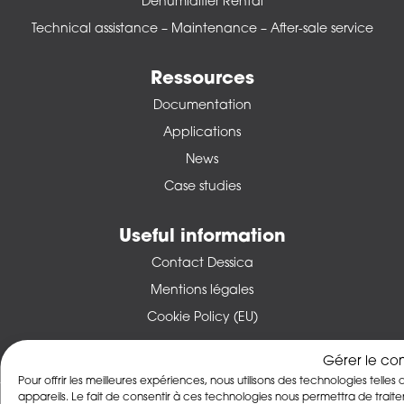
Dehumidifier Rental
Technical assistance – Maintenance – After-sale service
Ressources
Documentation
Applications
News
Case studies
Useful information
Contact Dessica
Mentions légales
Cookie Policy (EU)
Gérer le co
Pour offrir les meilleures expériences, nous utilisons des technologies tell
appareils. Le fait de consentir à ces technologies nous permettra de trai
© 2026 DESSICA -
Forged by Les Vikings