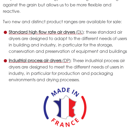
against the grain but allows us to be more flexible and
reactive.
Two new and distinct product ranges are available for sale:
Standard high flow rate air dryers
(DL)
: these standard air
dryers are designed to adapt to the different needs of users
in building and industry, in particular for the storage,
conservation and preservation of equipment and buildings
Industrial process air dryers
(DP)
: These industrial process air
dryers are designed to meet the different needs of users in
industry, in particular for production and packaging
environments and drying processes.