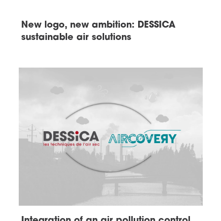
New logo, new ambition: DESSICA
sustainable air solutions
Integration of an air pollution control