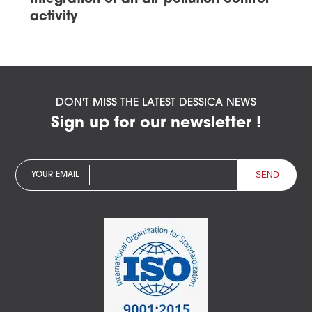
activity
DON'T MISS THE LATEST DESSICA NEWS
Sign up for our newsletter !
YOUR EMAIL