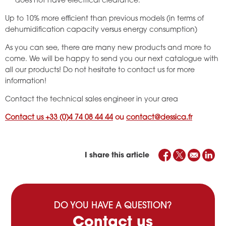
does not have electrical clearance.
Up to 10% more efficient than previous models (in terms of
dehumidification capacity versus energy consumption)
As you can see, there are many new products and more to
come. We will be happy to send you our next catalogue with
all our products! Do not hesitate to contact us for more
information!
Contact the technical sales engineer in your area
Contact us +33 (0)4 74 08 44 44
ou
contact@dessica.fr
I share this article
DO YOU HAVE A QUESTION?
Contact us